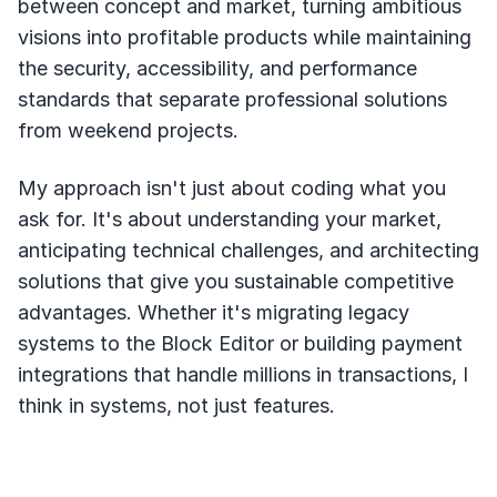
between concept and market, turning ambitious
visions into profitable products while maintaining
the security, accessibility, and performance
standards that separate professional solutions
from weekend projects.
My approach isn't just about coding what you
ask for. It's about understanding your market,
anticipating technical challenges, and architecting
solutions that give you sustainable competitive
advantages. Whether it's migrating legacy
systems to the Block Editor or building payment
integrations that handle millions in transactions, I
think in systems, not just features.