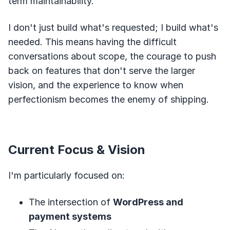
term maintainability.
I don't just build what's requested; I build what's
needed. This means having the difficult
conversations about scope, the courage to push
back on features that don't serve the larger
vision, and the experience to know when
perfectionism becomes the enemy of shipping.
Current Focus & Vision
I'm particularly focused on:
The intersection of
WordPress and
payment systems