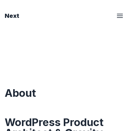
Next
About
WordPress Product