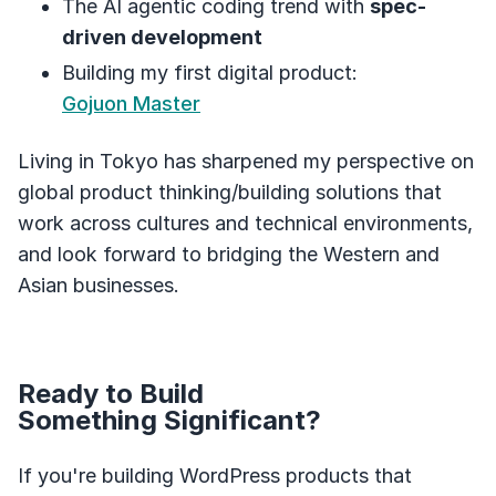
The AI agentic coding trend with
spec-
driven development
Building my first digital product:
Gojuon Master
Living in Tokyo has sharpened my perspective on
global product thinking/building solutions that
work across cultures and technical environments,
and look forward to bridging the Western and
Asian businesses.
Ready to Build
Something Significant?
If you're building WordPress products that