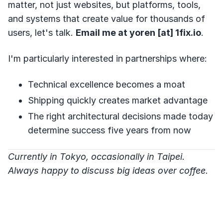
matter, not just websites, but platforms, tools,
and systems that create value for thousands of
users, let's talk.
Email me at yoren [at] 1fix.io
.
I'm particularly interested in partnerships where:
Technical excellence becomes a moat
Shipping quickly creates market advantage
The right architectural decisions made today
determine success five years from now
Currently in Tokyo, occasionally in Taipei.
Always happy to discuss big ideas over coffee.