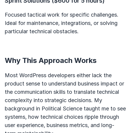
Sprint Solutions ($600 for 5 hours)
Focused tactical work for specific challenges.
Ideal for maintenance, integrations, or solving
particular technical obstacles.
Why This Approach Works
Most WordPress developers either lack the
product sense to understand business impact or
the communication skills to translate technical
complexity into strategic decisions. My
background in Political Science taught me to see
systems, how technical choices ripple through
user experience, business metrics, and long-