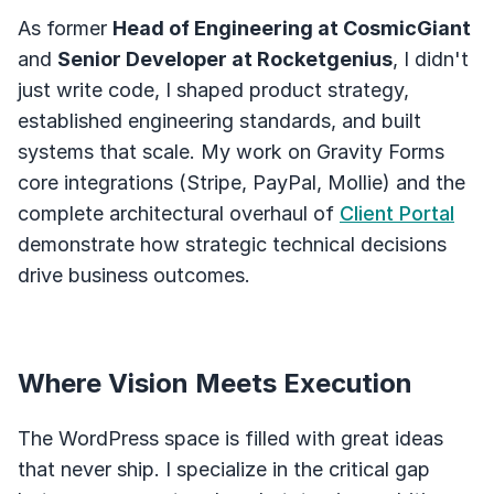
As former
Head of Engineering at CosmicGiant
and
Senior Developer at Rocketgenius
, I didn't
just write code, I shaped product strategy,
established engineering standards, and built
systems that scale. My work on Gravity Forms
core integrations (Stripe, PayPal, Mollie) and the
complete architectural overhaul of
Client Portal
demonstrate how strategic technical decisions
drive business outcomes.
Where Vision Meets Execution
The WordPress space is filled with great ideas
that never ship. I specialize in the critical gap