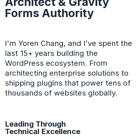
Architect & Gravity
Forms Authority
I'm Yoren Chang, and I've spent the
last 15+ years building the
WordPress ecosystem. From
architecting enterprise solutions to
shipping plugins that power tens of
thousands of websites globally.
Leading Through
Technical Excellence