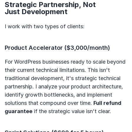
Strategic Partnership, Not
Just Development
I work with two types of clients:
Product Accelerator ($3,000/month)
For WordPress businesses ready to scale beyond
their current technical limitations. This isn't
traditional development, it's strategic technical
partnership. I analyze your product architecture,
identify growth bottlenecks, and implement
solutions that compound over time.
Full refund
guarantee
if the strategic value isn't clear.