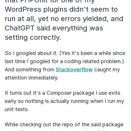
WordPress plugins didn't seem to
run at all, yet no errors yielded, and
ChatGPT said everything was
setting correctly.
So I googled about it. (Yes it's been a while since
last time I googled for a coding related problem.)
And something from
Stackoverflow
caught my
attention immediately.
It turns out it's a Composer package I use exits
early so nothing is actually running when I run my
unit tests.
While checking out the repo of the said package