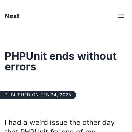
Next
PHPUnit ends without
errors
PUBLISHED ON FEB 24, 2025
I had a weird issue the other day
that PHPUnit for one of my