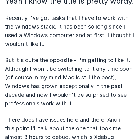
Yeah I know the title is pretty wordy.
Recently I've got tasks that I have to work with
the Windows stack. It has been so long since I
used a Windows computer and at first, I thought I
wouldn't like it.
But it's quite the opposite - I'm getting to like it.
Although I won't be switching to it any time soon
(of course in my mind Mac is still the best),
Windows has grown exceptionally in the past
decade and now I wouldn't be surprised to see
professionals work with it.
There does have issues here and there. And in
this point I'll talk about the one that took me
almost 3 hours to debug, which is Xdebug