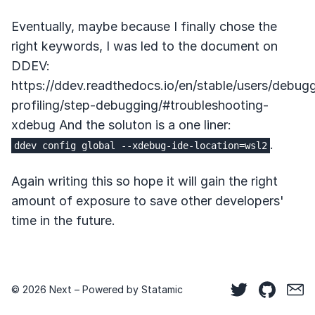
Eventually, maybe because I finally chose the
right keywords, I was led to the document on
DDEV:
https://ddev.readthedocs.io/en/stable/users/debug
profiling/step-debugging/#troubleshooting-
xdebug And the soluton is a one liner:
.
ddev config global --xdebug-ide-location=wsl2
Again writing this so hope it will gain the right
amount of exposure to save other developers'
time in the future.
© 2026 Next – Powered by
Statamic