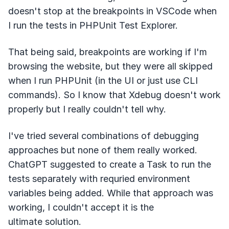
doesn't stop at the breakpoints in VSCode when
I run the tests in PHPUnit Test Explorer.
That being said, breakpoints are working if I'm
browsing the website, but they were all skipped
when I run PHPUnit (in the UI or just use CLI
commands). So I know that Xdebug doesn't work
properly but I really couldn't tell why.
I've tried several combinations of debugging
approaches but none of them really worked.
ChatGPT suggested to create a Task to run the
tests separately with requried environment
variables being added. While that approach was
working, I couldn't accept it is the
ultimate solution.