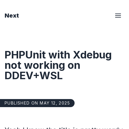
Next
PHPUnit with Xdebug
not working on
DDEV+WSL
PUBLISHED ON MAY 12, 2025