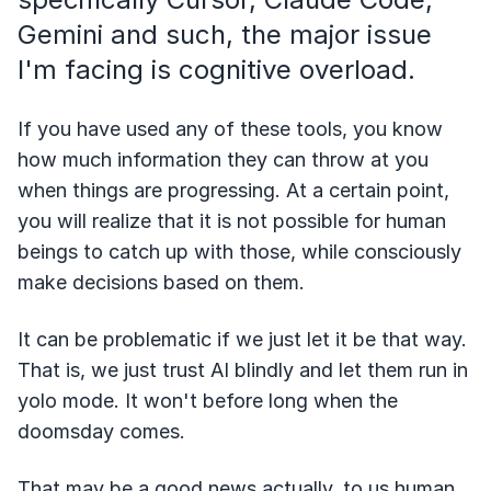
Gemini and such, the major issue
I'm facing is cognitive overload.
If you have used any of these tools, you know
how much information they can throw at you
when things are progressing. At a certain point,
you will realize that it is not possible for human
beings to catch up with those, while consciously
make decisions based on them.
It can be problematic if we just let it be that way.
That is, we just trust AI blindly and let them run in
yolo mode. It won't before long when the
doomsday comes.
That may be a good news actually, to us human