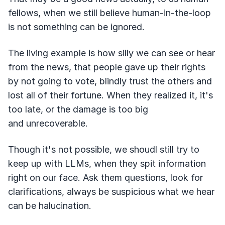
fellows, when we still believe human-in-the-loop
is not something can be ignored.
The living example is how silly we can see or hear
from the news, that people gave up their rights
by not going to vote, blindly trust the others and
lost all of their fortune. When they realized it, it's
too late, or the damage is too big
and unrecoverable.
Though it's not possible, we shoudl still try to
keep up with LLMs, when they spit information
right on our face. Ask them questions, look for
clarifications, always be suspicious what we hear
can be halucination.