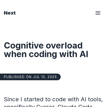
Next
Cognitive overload
when coding with AI
PUBLISHED ON JUL 13, 2025
Since I started to code with AI tools,
specifically Cursor, Claude Code,