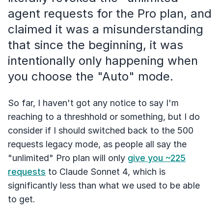
agent requests for the Pro plan, and
claimed it was a misunderstanding
that since the beginning, it was
intentionally only happening when
you choose the "Auto" mode.
So far, I haven't got any notice to say I'm
reaching to a threshhold or something, but I do
consider if I should switched back to the 500
requests legacy mode, as people all say the
"unlimited" Pro plan will only
give you ~225
requests
to Claude Sonnet 4, which is
significantly less than what we used to be able
to get.