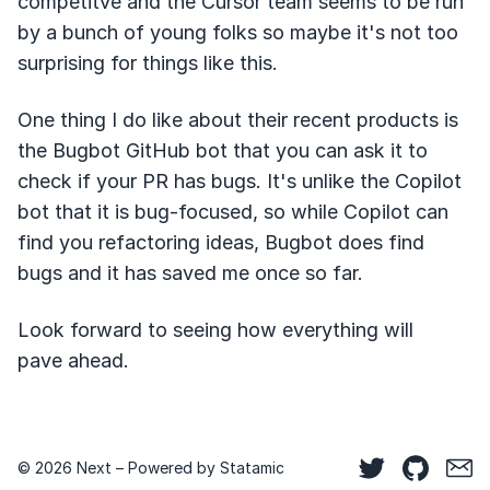
competitve and the Cursor team seems to be run
by a bunch of young folks so maybe it's not too
surprising for things like this.
One thing I do like about their recent products is
the Bugbot GitHub bot that you can ask it to
check if your PR has bugs. It's unlike the Copilot
bot that it is bug-focused, so while Copilot can
find you refactoring ideas, Bugbot does find
bugs and it has saved me once so far.
Look forward to seeing how everything will
pave ahead.
© 2026 Next – Powered by
Statamic