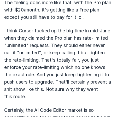
The feeling does more like that, with the Pro plan
with $20/month, it's getting like a Free plan
except you still have to pay for it lol.
I think Cursor fucked up the big time in mid-June
when they claimed the Pro plan has rate-limited
"unlimited" requests. They should either never
call it "unlimited", or keep calling it but tighten
the rate-limiting. That's totally fair, you just
enforce your rate-limiting which no one knows
the exact rule. And you just keep tightening it to
push users to upgrade. That'll certainly prevent a
shit show like this. Not sure why they went
this route.
Certainly, the AI Code Editor market is so