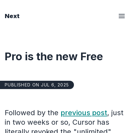
Next
Pro is the new Free
PUBLISHED ON JUL 6, 2025
Followed by the
previous post
, just
in two weeks or so, Cursor has
literally revoked the "unlimited"